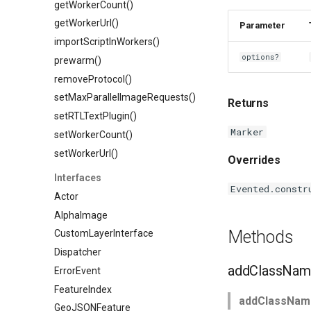
getWorkerCount()
getWorkerUrl()
Parameter
importScriptInWorkers()
options?
prewarm()
removeProtocol()
setMaxParallelImageRequests()
Returns
setRTLTextPlugin()
Marker
setWorkerCount()
setWorkerUrl()
Overrides
Interfaces
Evented.constr
Actor
AlphaImage
Methods
CustomLayerInterface
Dispatcher
addClassNam
ErrorEvent
FeatureIndex
addClassNam
GeoJSONFeature