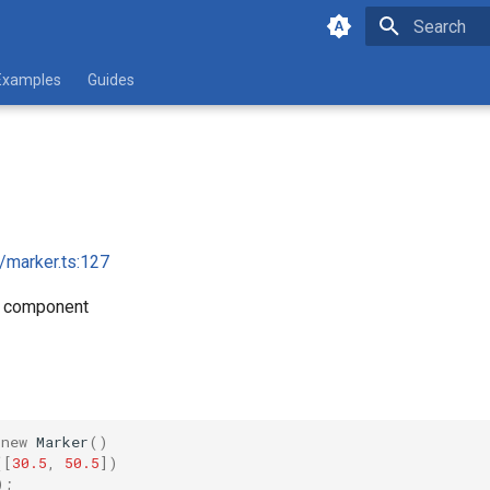
Initializing 
Examples
Guides
i/marker.ts:127
r component
new
Marker
()
([
30.5
,
50.5
])
);