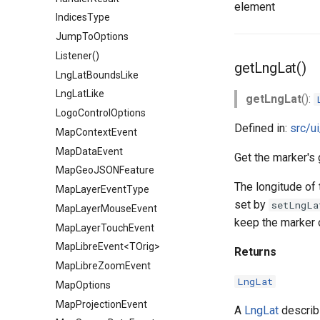
element
IndicesType
JumpToOptions
Listener()
getLngLat()
LngLatBoundsLike
LngLatLike
getLngLat
():
LogoControlOptions
Defined in:
src/u
MapContextEvent
MapDataEvent
Get the marker's 
MapGeoJSONFeature
The longitude of 
MapLayerEventType
set by
setLngLa
MapLayerMouseEvent
keep the marker 
MapLayerTouchEvent
MapLibreEvent<TOrig>
Returns
MapLibreZoomEvent
LngLat
MapOptions
MapProjectionEvent
A
LngLat
describi