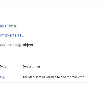
):
ap
this
i/marker.ts:315
to a
object.
ker
Map
Type
Description
The MapLibre GL JS map to add the marker to.
Map