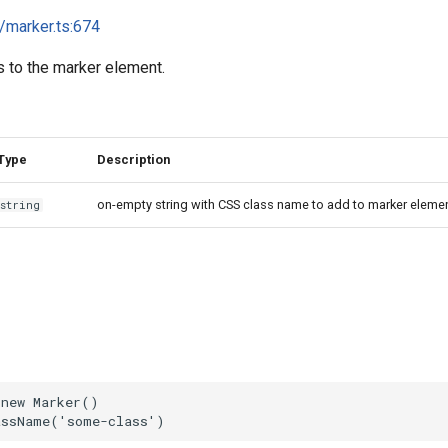
i/marker.ts:674
 to the marker element.
Type
Description
on-empty string with CSS class name to add to marker eleme
string