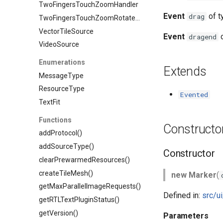
TwoFingersTouchZoomHandler
Event
of 
drag
TwoFingersTouchZoomRotateHandler
VectorTileSource
Event
o
dragend
VideoSource
Enumerations
Extends
MessageType
ResourceType
Evented
TextFit
Functions
Constructo
addProtocol()
addSourceType()
Constructor
clearPrewarmedResources()
createTileMesh()
new Marker
(
getMaxParallelImageRequests()
Defined in:
src/u
getRTLTextPluginStatus()
getVersion()
Parameters