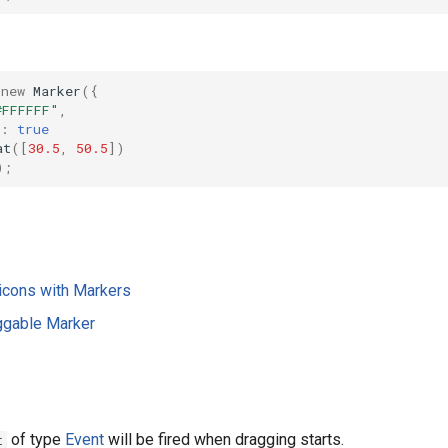
new
Marker
({
#FFFFFF"
,
:
true
at
([
30.5
,
50.5
])
);
icons with Markers
ggable Marker
of type
Event
will be fired when dragging starts.
t