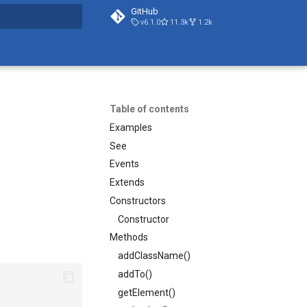
GitHub
v6.1.0
11.3k
1.2k
search
Table of contents
Examples
See
Events
Extends
Constructors
Constructor
Methods
addClassName()
addTo()
getElement()