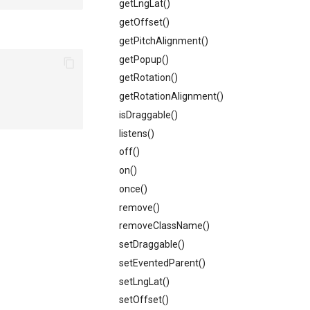
getLngLat()
getOffset()
getPitchAlignment()
getPopup()
getRotation()
getRotationAlignment()
isDraggable()
listens()
off()
on()
once()
remove()
removeClassName()
setDraggable()
setEventedParent()
setLngLat()
setOffset()