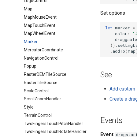
LogoControl
Map
Set options
MapMouseEvent
MapTouchEvent
let
marker
=
color
:
"
MapWheelEvent
draggable
Marker
}).
setLngL
MercatorCoordinate
.
addTo
(
map
NavigationControl
Popup
See
RasterDEMTileSource
RasterTileSource
Add custom 
ScaleControl
Create a dra
ScrollZoomHandler
Style
TerrainControl
Events
TwoFingersTouchPitchHandler
TwoFingersTouchRotateHandler
Event
dragstar