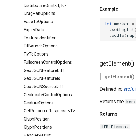
DistributiveOmit<T, K>
Example
DragPanOptions
EaseToOptions
let
marker
=
.
setLngLat
ExpiryData
.
addTo
(
map
FeatureIdentifier
FitBoundsOptions
FlyToOptions
FullscreenControlOptions
getElement()
GeoJSONFeatureDiff
getElement
()
GeoJSONFeatureId
GeoJSONSourceDiff
Defined in:
src/u
GeolocateControlOptions
Returns the
Mark
GestureOptions
GetResourceResponse<T>
Returns
GlyphPosition
HTMLElement
GlyphPositions
HandlerResult