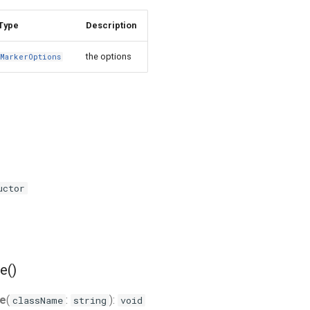
Type
Description
the options
MarkerOptions
uctor
e()
e
(
:
):
className
string
void