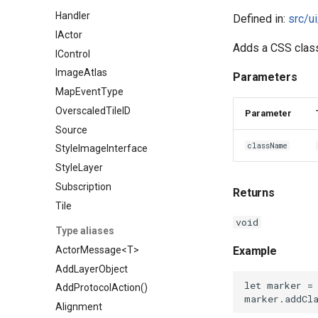
Handler
Defined in:
src/u
IActor
Adds a CSS class
IControl
ImageAtlas
Parameters
MapEventType
OverscaledTileID
Parameter
Source
className
StyleImageInterface
StyleLayer
Subscription
Returns
Tile
void
Type aliases
ActorMessage<T>
Example
AddLayerObject
AddProtocolAction()
Alignment