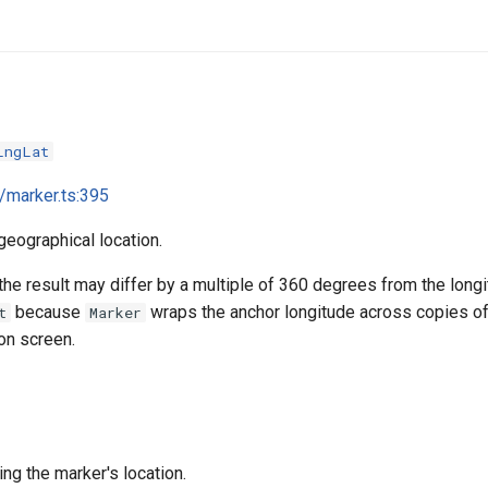
LngLat
i/marker.ts:395
geographical location.
the result may differ by a multiple of 360 degrees from the long
because
wraps the anchor longitude across copies of
t
Marker
on screen.
ng the marker's location.