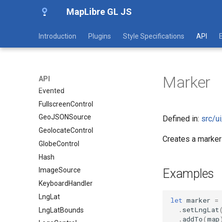
MapLibre GL JS
CooperativeGesturesHandler
DoubleClickZoomHandler
Introduction
Plugins
Style Specifications
API
DragPanHandler
DragRotateHandler
EdgeInsets
Marker
Event
API
Evented
FullscreenControl
GeoJSONSource
Defined in:
src/u
GeolocateControl
Creates a marke
GlobeControl
Hash
ImageSource
Examples
KeyboardHandler
LngLat
let
marker
=
.
setLngLat
LngLatBounds
.
addTo
(
map