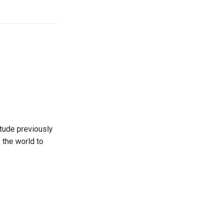
itude previously
 the world to