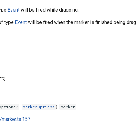
type
Event
will be fired while dragging.
f type
Event
will be fired when the marker is finished being dra
rs
:
):
options?
MarkerOptions
Marker
i/marker.ts:157