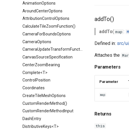
AnimationOptions
AroundCenterOptions
addTo()
AttributionControlOptions
CalculateTileZoomFunction()
addTo
(
:
map
M
CameraForBoundsOptions
CameraOptions
Defined in:
src/u
CameraUpdateTransformFunction()
Attaches the
Mar
CanvasSourceSpecification
CenterZoomBearing
Parameters
Complete<T>
ControlPosition
Parameter
Coordinates
map
CreateTileMeshOptions
CustomRenderMethod()
CustomRenderMethodInput
Returns
DashEntry
this
DistributiveKeys<T>