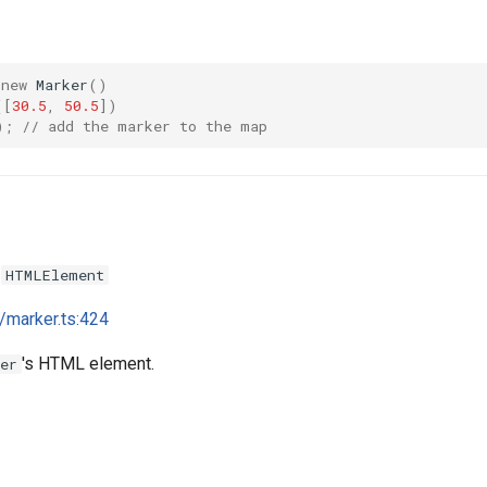
new
Marker
()
([
30.5
,
50.5
])
);
// add the marker to the map
:
HTMLElement
i/marker.ts:424
's HTML element.
er