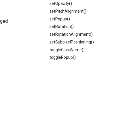
setOpacity()
setPitchAlignment()
setPopup()
gged.
setRotation()
setRotationAlignment()
setSubpixelPositioning()
toggleClassName()
togglePopup()